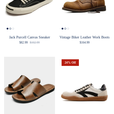
Jack Purcell Canvas Sneaker
Vintage Biker Leather Work Boots
Sale price
Regular price
Regular price
$82.99
$102.99
$164.99
24% Off