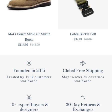
M-43 Desert Mid-Calf Martin
Cobra Buckle Belt
Sale price
Regular price
$39.99
$79.99
Boots
Sale price
Regular price
$114.99
$142.99
Founded in 2015
Global Free Shipping
Trusted by 100k customers
Ship to over 20 countries
worldwide
worldwide
10+ expert buyers &
30-Day Returns &
designers
Exchanges