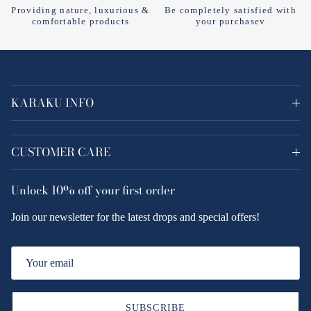
Providing nature, luxurious &
Be completely satisfied with
comfortable products
your purchasev
KARAKU INFO
CUSTOMER CARE
Unlock
10% off
your first order
Join our newsletter for the latest drops and special offers!
SUBSCRIBE