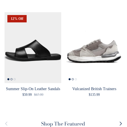
12% Off
Summer Slip-On Leather Sandals
Vulcanized British Trainers
Sale price
Regular price
Regular price
$59.99
$67.99
$135.99
Previous
Next
Shop The Featured