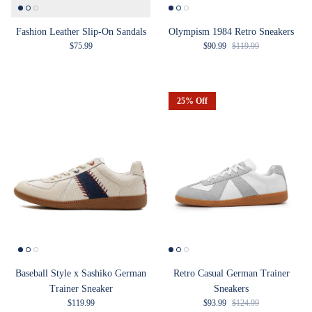
Fashion Leather Slip-On Sandals
Olympism 1984 Retro Sneakers
Regular price
Sale price
Regular price
$75.99
$90.99
$119.99
25% Off
Baseball Style x Sashiko German
Retro Casual German Trainer
Trainer Sneaker
Sneakers
Regular price
Sale price
Regular price
$119.99
$93.99
$124.99