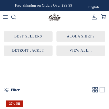
Skip to content
Free Shipping on Orders Over $99.99
English
Account
Cart
BEST SELLERS
ALOHA SHIRTS
DETROIT JACKET
VIEW ALL...
Filter
20% Off