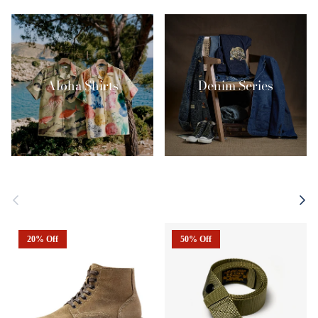
Aloha Shirts
Denim Series
Previous
Next
20% Off
50% Off