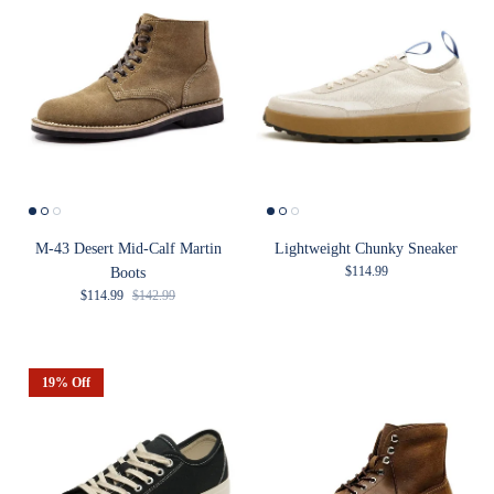
M-43 Desert Mid-Calf Martin
Lightweight Chunky Sneaker
Regular price
$114.99
Boots
Sale price
Regular price
$114.99
$142.99
19% Off