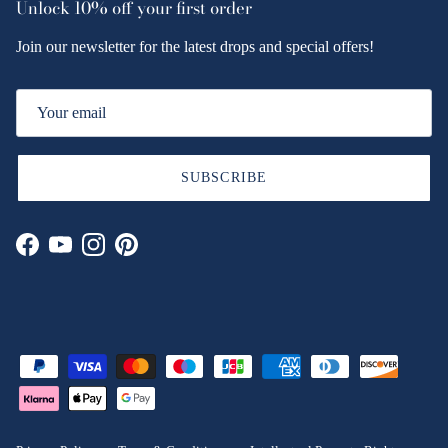
Unlock
10% off
your first order
Join our newsletter for the latest drops and special offers!
SUBSCRIBE
Facebook
YouTube
Instagram
Pinterest