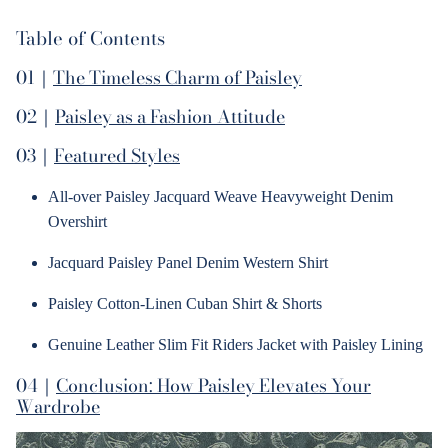
Table of Contents
01｜
The Timeless Charm of Paisley
02｜
Paisley as a Fashion Attitude
03｜
Featured Styles
All-over Paisley Jacquard Weave Heavyweight Denim
Overshirt
Jacquard Paisley Panel Denim Western Shirt
Paisley Cotton-Linen Cuban Shirt & Shorts
Genuine Leather Slim Fit Riders Jacket with Paisley Lining
04｜
Conclusion: How Paisley Elevates Your
Wardrobe