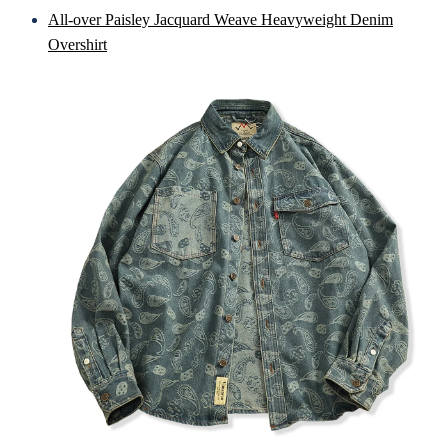
All-over Paisley Jacquard Weave Heavyweight Denim
Overshirt