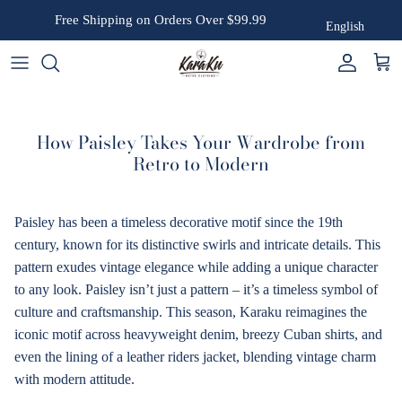
Skip to content
Free Shipping on Orders Over $99.99
English
Account
Cart
How Paisley Takes Your Wardrobe from
Retro to Modern
Paisley has been a timeless decorative motif since the 19th
century, known for its distinctive swirls and intricate details. This
pattern exudes vintage elegance while adding a unique character
to any look. Paisley isn’t just a pattern – it’s a timeless symbol of
culture and craftsmanship. This season, Karaku reimagines the
iconic motif across heavyweight denim, breezy Cuban shirts, and
even the lining of a leather riders jacket, blending vintage charm
with modern attitude.