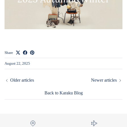
Share
August 22, 2025
Older articles
Newer articles
Back to Karaku Blog