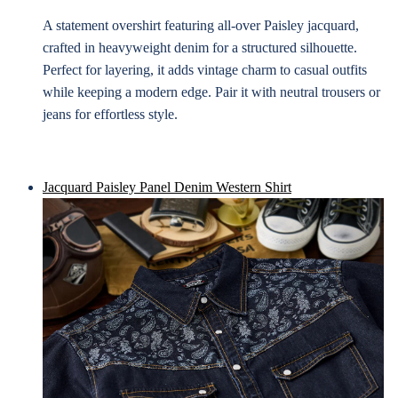
A statement overshirt featuring all-over Paisley jacquard,
crafted in heavyweight denim for a structured silhouette.
Perfect for layering, it adds vintage charm to casual outfits
while keeping a modern edge. Pair it with neutral trousers or
jeans for effortless style.
Jacquard Paisley Panel Denim Western Shirt