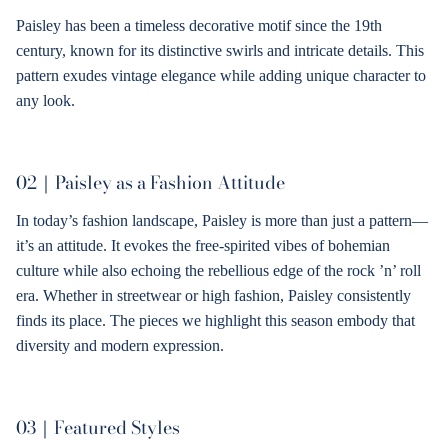
Paisley has been a timeless decorative motif since the 19th
century, known for its distinctive swirls and intricate details. This
pattern exudes vintage elegance while adding unique character to
any look.
02｜
Paisley as a Fashion Attitude
In today’s fashion landscape, Paisley is more than just a pattern—
it’s an attitude. It evokes the free-spirited vibes of bohemian
culture while also echoing the rebellious edge of the rock ’n’ roll
era. Whether in streetwear or high fashion, Paisley consistently
finds its place. The pieces we highlight this season embody that
diversity and modern expression.
03｜
Featured Styles