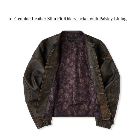
Genuine Leather Slim Fit Riders Jacket with Paisley Lining