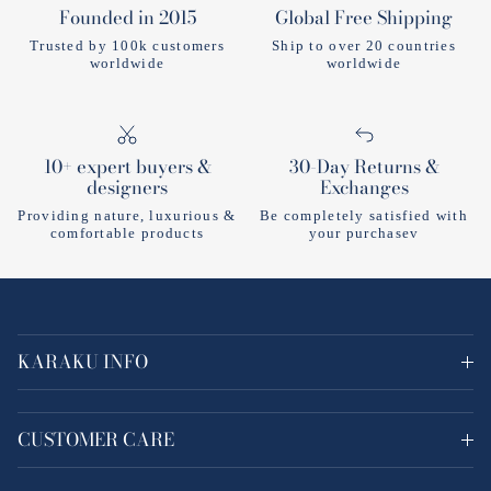
Founded in 2015
Global Free Shipping
Trusted by 100k customers
Ship to over 20 countries
worldwide
worldwide
10+ expert buyers &
30-Day Returns &
designers
Exchanges
Providing nature, luxurious &
Be completely satisfied with
comfortable products
your purchasev
KARAKU INFO
CUSTOMER CARE