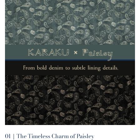
01｜The Timeless Charm of Paisley