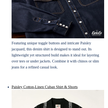
Featuring unique toggle buttons and intricate Paisley
jacquard, this denim shirt is designed to stand out. Its
lightweight yet structured build makes it ideal for layering
over tees or under jackets. Combine it with chinos or slim
jeans for a refined casual look.
Paisley Cotton-Linen Cuban Shirt & Shorts