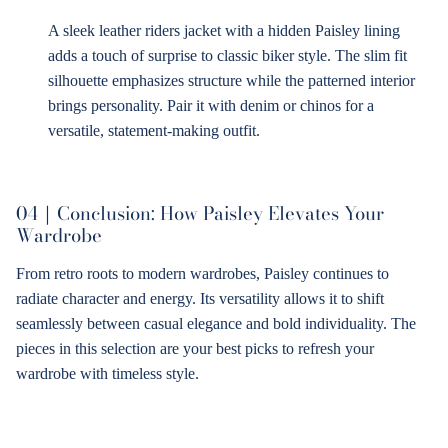
A sleek leather riders jacket with a hidden Paisley lining
adds a touch of surprise to classic biker style. The slim fit
silhouette emphasizes structure while the patterned interior
brings personality. Pair it with denim or chinos for a
versatile, statement-making outfit.
04｜
Conclusion: How Paisley Elevates Your
Wardrobe
From retro roots to modern wardrobes, Paisley continues to
radiate character and energy. Its versatility allows it to shift
seamlessly between casual elegance and bold individuality. The
pieces in this selection are your best picks to refresh your
wardrobe with timeless style.