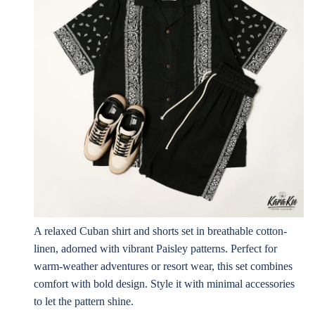
A relaxed Cuban shirt and shorts set in breathable cotton-
linen, adorned with vibrant Paisley patterns. Perfect for
warm-weather adventures or resort wear, this set combines
comfort with bold design. Style it with minimal accessories
to let the pattern shine.