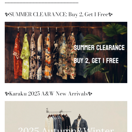
--------------------------------------------------
✨
SUMMER CLEARANCE: Buy 2, Get 1 Free
✨
✨
Karaku 2025 A&W New Arrivals
✨