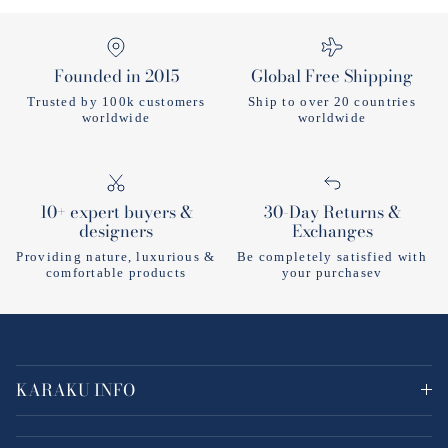
Founded in 2015
Global Free Shipping
Trusted by 100k customers
Ship to over 20 countries
worldwide
worldwide
10+ expert buyers &
30-Day Returns &
designers
Exchanges
Providing nature, luxurious &
Be completely satisfied with
comfortable products
your purchasev
KARAKU INFO