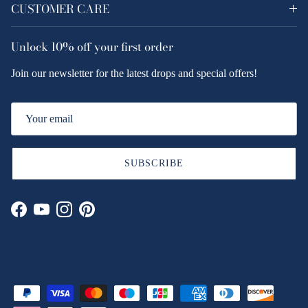
CUSTOMER CARE
Unlock
10% off
your first order
Join our newsletter for the latest drops and special offers!
SUBSCRIBE
Facebook
YouTube
Instagram
Pinterest