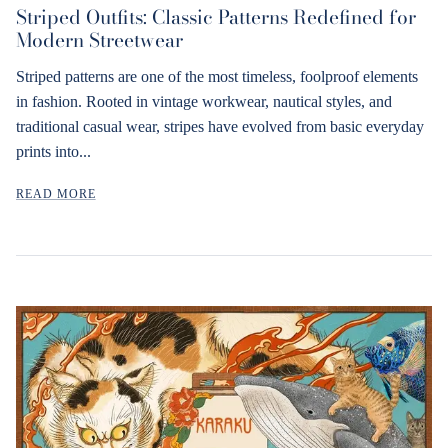
Striped Outfits: Classic Patterns Redefined for
Modern Streetwear
Striped patterns are one of the most timeless, foolproof elements
in fashion. Rooted in vintage workwear, nautical styles, and
traditional casual wear, stripes have evolved from basic everyday
prints into...
READ MORE