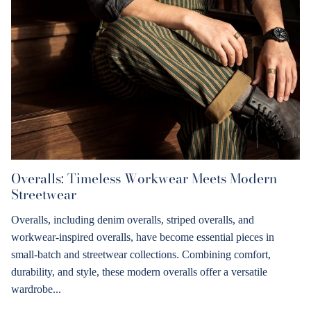
Overalls: Timeless Workwear Meets Modern
Streetwear
Overalls, including denim overalls, striped overalls, and
workwear-inspired overalls, have become essential pieces in
small-batch and streetwear collections. Combining comfort,
durability, and style, these modern overalls offer a versatile
wardrobe...