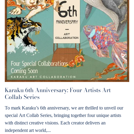
Karaku 6th Anniversary: Four Artists Art
Collab Series
To mark Karaku’s 6th anniversary, we are thrilled to unveil our
special Art Collab Series, bringing together four unique artists
with distinct creative visions. Each creator delivers an
independent art world,...