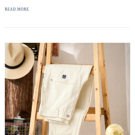
READ MORE