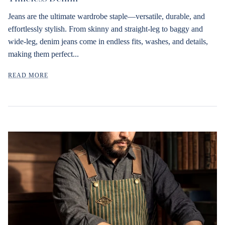
Jeans are the ultimate wardrobe staple—versatile, durable, and
effortlessly stylish. From skinny and straight-leg to baggy and
wide-leg, denim jeans come in endless fits, washes, and details,
making them perfect...
READ MORE