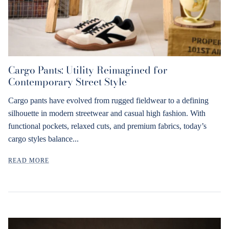
Cargo Pants: Utility Reimagined for
Contemporary Street Style
Cargo pants have evolved from rugged fieldwear to a defining
silhouette in modern streetwear and casual high fashion. With
functional pockets, relaxed cuts, and premium fabrics, today’s
cargo styles balance...
READ MORE