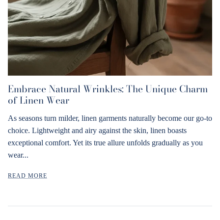
Embrace Natural Wrinkles: The Unique Charm
of Linen Wear
As seasons turn milder, linen garments naturally become our go-to
choice. Lightweight and airy against the skin, linen boasts
exceptional comfort. Yet its true allure unfolds gradually as you
wear...
READ MORE