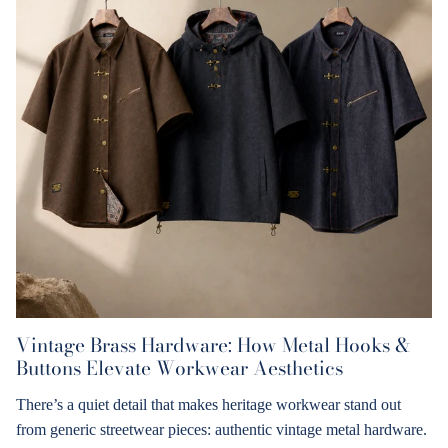
Vintage Brass Hardware: How Metal Hooks &
Buttons Elevate Workwear Aesthetics
There’s a quiet detail that makes heritage workwear stand out
from generic streetwear pieces: authentic vintage metal hardware.