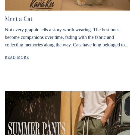
Meet a Cat
Not every graphic tells a story worth wearing. The best ones
become companions over time, fading with the fabric and
collecting memories along the way. Cats have long belonged to...
READ MORE