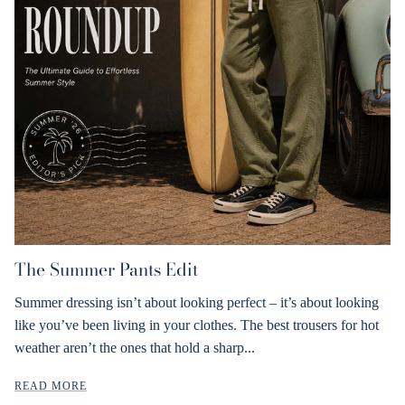
The Summer Pants Edit
Summer dressing isn’t about looking perfect – it’s about looking
like you’ve been living in your clothes. The best trousers for hot
weather aren’t the ones that hold a sharp...
READ MORE