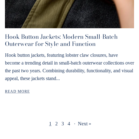
Hook Button Jackets: Modern Small-Batch
Outerwear for Style and Function
Hook button jackets, featuring lobster claw closures, have
become a trending detail in small-batch outerwear collections over
the past two years. Combining durability, functionality, and visual
appeal, these jackets stand...
READ MORE
1
2
3
4
·
Next »