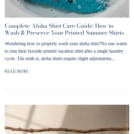
Complete Aloha Shirt Care Guide: How to
Wash & Preserve Your Printed Summer Shirts
Wondering how to properly wash your aloha shirt?No one wants
to ruin their favorite printed vacation shirt after a single laundry
cycle. The truth is, aloha shirts require slight adjustments...
READ MORE