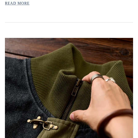
READ MORE