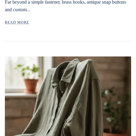
Far beyond a simple fastener, brass hooks, antique snap buttons
and custom...
READ MORE