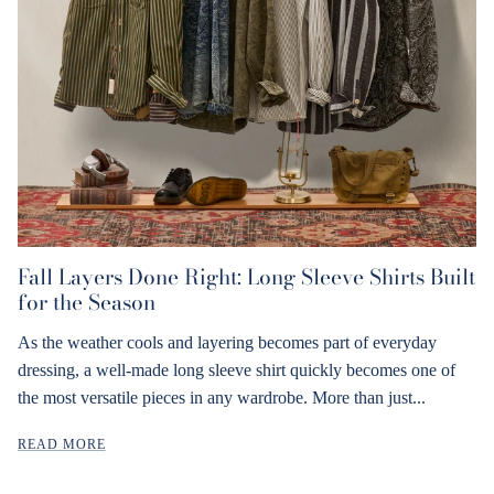
Fall Layers Done Right: Long Sleeve Shirts Built
for the Season
As the weather cools and layering becomes part of everyday
dressing, a well-made long sleeve shirt quickly becomes one of
the most versatile pieces in any wardrobe. More than just...
READ MORE