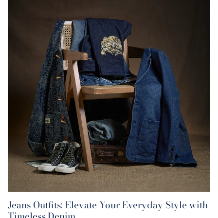
Jeans Outfits: Elevate Your Everyday Style with
Timeless Denim