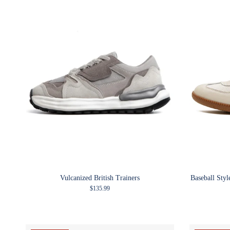
Vulcanized British Trainers
Baseball Sty
Regular price
$135.99