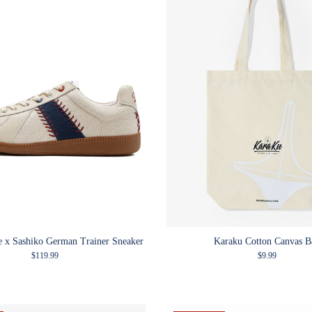
le x Sashiko German Trainer Sneaker
Karaku Cotton Canvas B
Regular price
Regular price
$119.99
$9.99