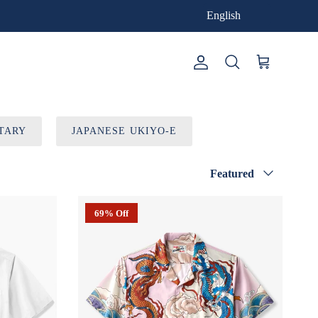
English
Account
Cart
Search
TARY
JAPANESE UKIYO-E
Sort by
Featured
69% Off