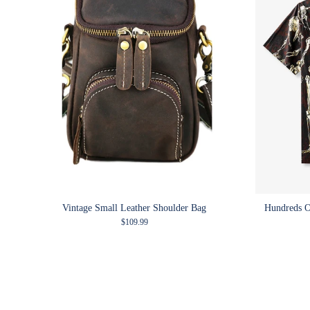
Vintage Small Leather Shoulder Bag
Hundreds O
Regular price
$109.99