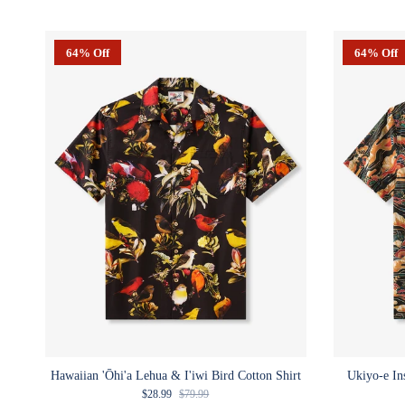
64% Off
64% Off
Hawaiian 'Ōhi'a Lehua & I'iwi Bird Cotton Shirt
Ukiyo-e In
Sale price
Regular price
$28.99
$79.99