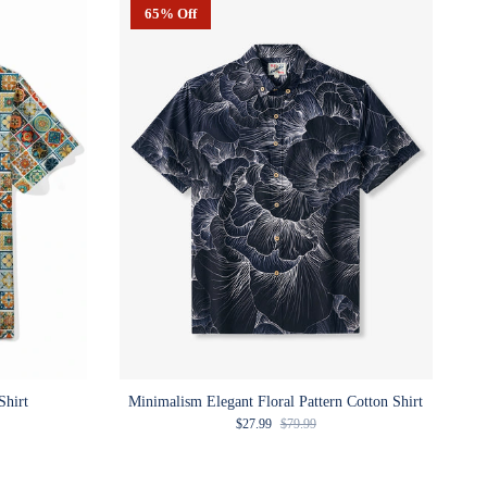
65% Off
Shirt
Minimalism Elegant Floral Pattern Cotton Shirt
e
Sale price
Regular price
$27.99
$79.99