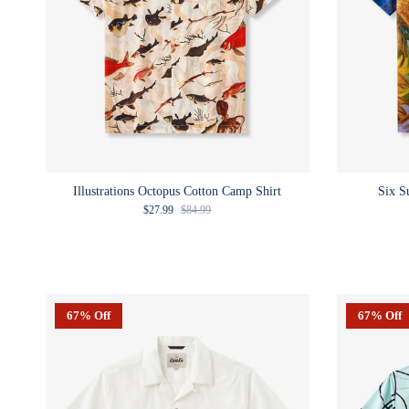
Illustrations Octopus Cotton Camp Shirt
Six S
Sale price
Regular price
$27.99
$84.99
67% Off
67% Off