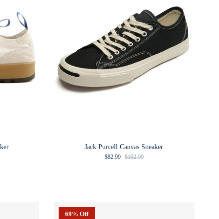
ker
Jack Purcell Canvas Sneaker
Sale price
Regular price
$82.99
$102.99
69% Off