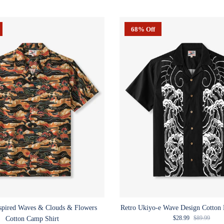
68% Off
spired Waves & Clouds & Flowers
Retro Ukiyo-e Wave Design Cotton 
Sale price
Regular pric
$28.99
$89.99
Cotton Camp Shirt