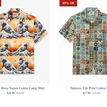
69% Off
 Wave Sunset Cotton Camp Shirt
Talavera Tile Print Cotton 
Sale price
Regular price
Sale price
Regular pric
$28.99
$79.99
$27.99
$89.99