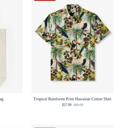
ag
Tropical Rainforest Print Hawaiian Cotton Shirt
Sale price
Regular price
$27.99
$89.99