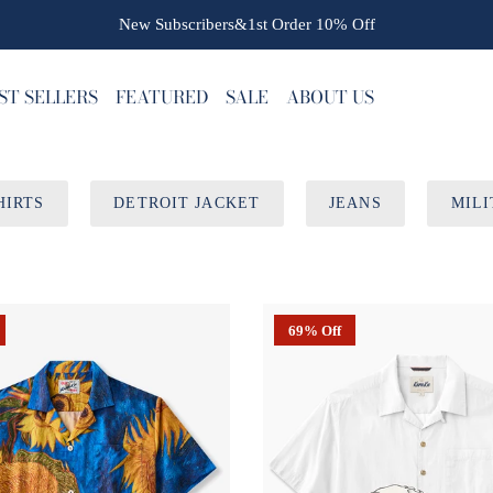
New Subscribers&1st Order
10% Off
ST SELLERS
FEATURED
SALE
ABOUT US
HIRTS
DETROIT JACKET
JEANS
MILI
69% Off