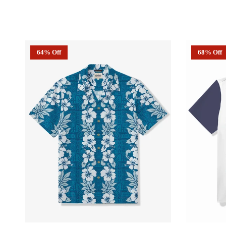
64% Off
68% Off