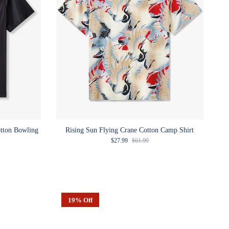
otton Bowling
Rising Sun Flying Crane Cotton Camp Shirt
Sale price
Regular price
$27.99
$61.99
e
19% Off