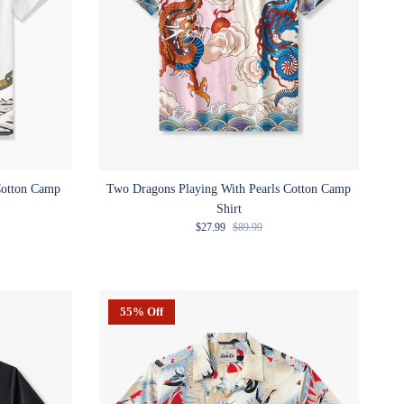
Cotton Camp
Two Dragons Playing With Pearls Cotton Camp
Shirt
e
Sale price
Regular price
$27.99
$89.99
55% Off