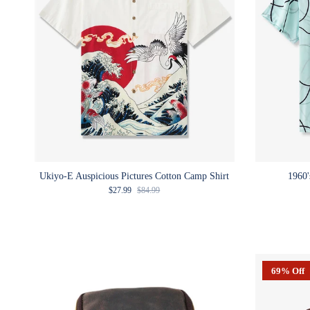
Ukiyo-E Auspicious Pictures Cotton Camp Shirt
1960'
Sale price
Regular price
$27.99
$84.99
69% Off