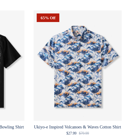
65% Off
Bowling Shirt
Ukiyo-e Inspired Volcanoes & Waves Cotton Shirt
e
Sale price
Regular price
$27.99
$79.99