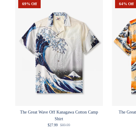
69% Off
64% Off
The Great Wave Off Kanagawa Cotton Camp
The Great
Shirt
Sale price
Regular price
$27.99
$89.99