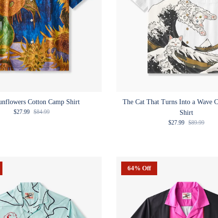
unflowers Cotton Camp Shirt
The Cat That Turns Into a Wave 
Sale price
Regular price
$27.99
$84.99
Shirt
Sale price
Regular pric
$27.99
$89.99
64% Off