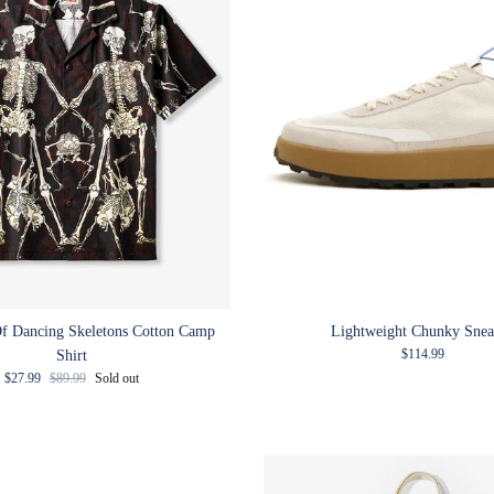
f Dancing Skeletons Cotton Camp
Lightweight Chunky Snea
Regular price
$114.99
Shirt
Sale price
Regular price
$27.99
$89.99
Sold out