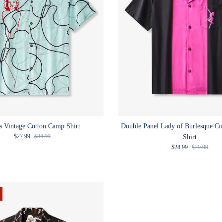
s Vintage Cotton Camp Shirt
Double Panel Lady of Burlesque C
Sale price
Regular price
$27.99
$84.99
Shirt
Sale price
Regular pric
$28.99
$79.99