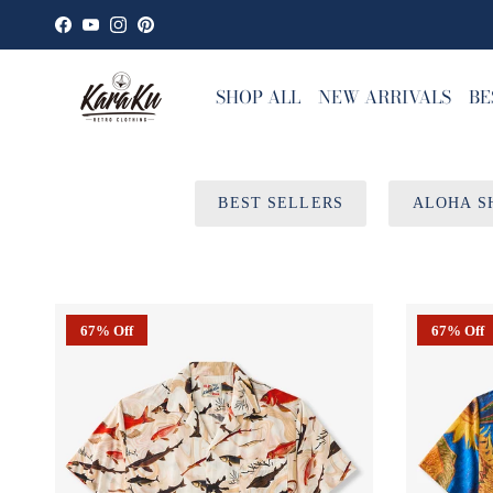
Skip to content
Facebook
YouTube
Instagram
Pinterest
SHOP ALL
NEW ARRIVALS
BE
BEST SELLERS
ALOHA S
67% Off
67% Off