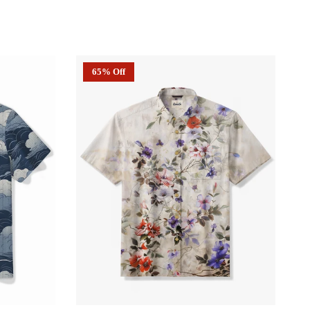
65% Off