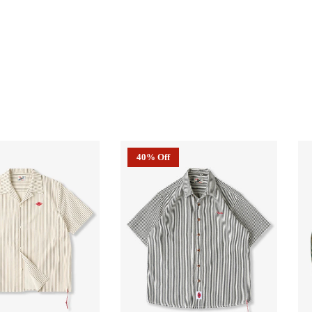
40% Off