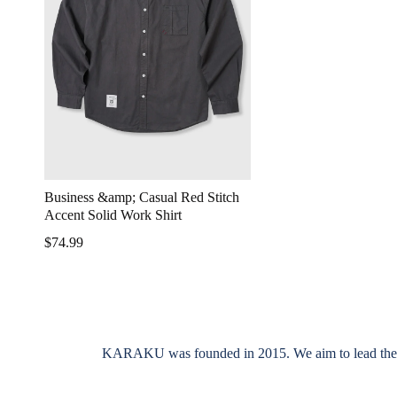
Business &amp; Casual Red Stitch
Accent Solid Work Shirt
$74.99
KARAKU was founded in 2015. We aim to lead the indus