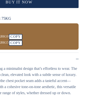
BUY IT NOW
: 75KG
KRK10
COPY
KRK15
COPY
ng a minimalist design that’s effortless to wear. The
a clean, elevated look with a subtle sense of luxury.
g the chest pocket seam adds a tasteful accent—
th a cohesive tone-on-tone aesthetic, this versatile
ide range of styles, whether dressed up or down.