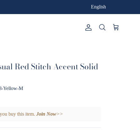
English
Account
Cart
Search
ual Red Stitch Accent Solid
-Yellow-M
you buy this item.
Join Now
>>