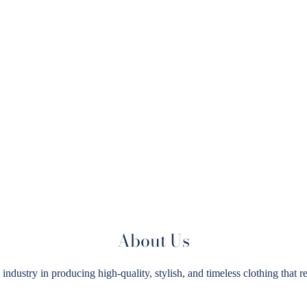
About Us
try in producing high-quality, stylish, and timeless clothing that ref