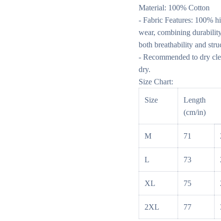
Material: 100% Cotton
- Fabric Features: 100% hi
wear, combining durability
both breathability and stru
- Recommended to dry clea
dry.
Size Chart:
Size
Length
(cm/in)
M
71
L
73
XL
75
2XL
77