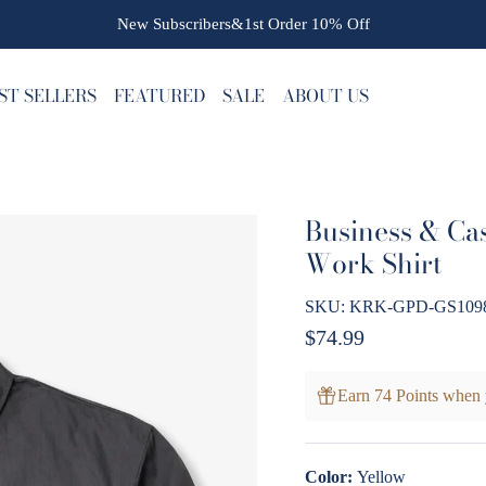
New Subscribers&1st Order
10% Off
ST SELLERS
FEATURED
SALE
ABOUT US
Business & Cas
Work Shirt
SKU:
KRK-GPD-GS1098
Regular price
$74.99
Earn 74 Points when 
Color:
Yellow