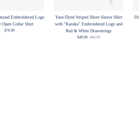
amond Embroidered Logo
Yarn-Dyed Striped Short-Sleeve Shirt
Di
e Open Collar Shirt
with “Karaku” Embroidered Logo and
Regular price
$76.99
Red & White Drawstrings
Sale price
Regular price
$49.99
$82.99