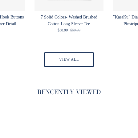
 Hook Buttons
7 Solid Colors- Washed Brushed
"KaraKu" Di
ner Detail
Cotton Long Sleeve Tee
Pinstrip
rice
Sale price
Regular price
$38.99
$59.99
VIEW ALL
RENCENTLY VIEWED