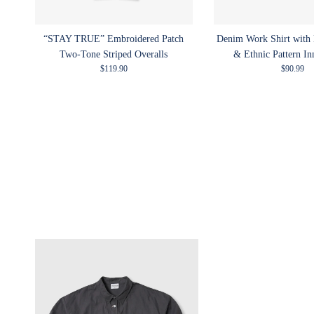
“STAY TRUE” Embroidered Patch
Denim Work Shirt with
Two-Tone Striped Overalls
& Ethnic Pattern In
Regular price
Regular p
$119.90
$90.99