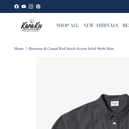
Skip to content
Facebook
YouTube
Instagram
Pinterest
SHOP ALL
NEW ARRIVALS
BE
Home
Business & Casual Red Stitch Accent Solid Work Shirt
Skip to product information