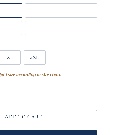
White
Dark Gray
XL
2XL
ght size according to size chart.
ADD TO CART