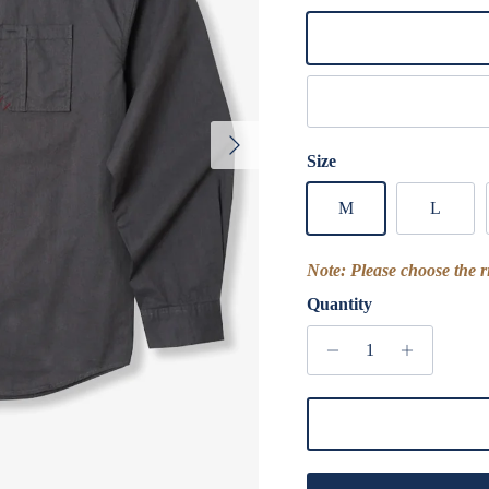
Yellow
Khaki Green
Next
Size
M
L
Note: Please choose the ri
Quantity