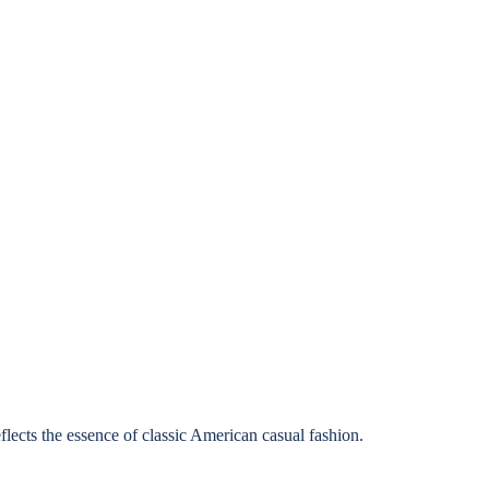
lects the essence of classic American casual fashion.