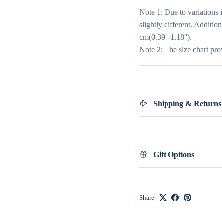
Note 1: Due to variations 
slightly different. Additio
cm(0.39''-1.18'').
Note 2: The size chart pro
Shipping & Returns
Gift Options
Share