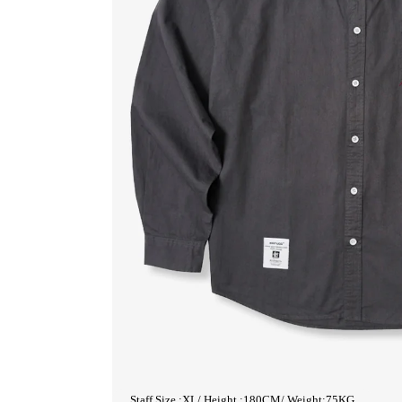
Staff Size :XL/ Height :180CM/ Weight:75KG