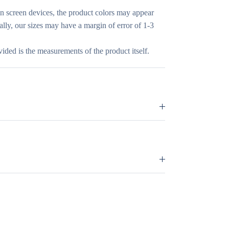
in screen devices, the product colors may appear
nally, our sizes may have a margin of error of 1-3
vided is the measurements of the product itself.