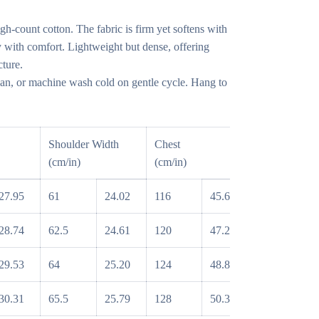
gh-count cotton. The fabric is firm yet softens with
 with comfort. Lightweight but dense, offering
cture.
n, or machine wash cold on gentle cycle. Hang to
Shoulder Width
Chest
Sleeve
(cm/in)
(cm/in)
(cm/in)
27.95
61
24.02
116
45.67
55
2
28.74
62.5
24.61
120
47.24
56
2
29.53
64
25.20
124
48.82
57
2
30.31
65.5
25.79
128
50.39
58
2