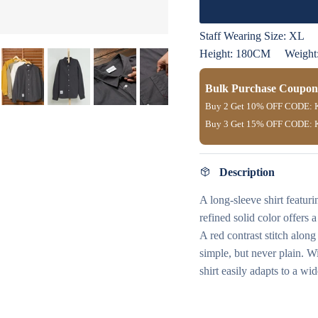
Staff Wearing Size:
XL
Height: 180CM
Weight
Bulk Purchase Coupon
Buy 2 Get
10% OFF
CODE:
Buy 3 Get
15% OFF
CODE:
Description
A long-sleeve shirt featuri
refined solid color offers 
A red contrast stitch alon
simple, but never plain. Wi
shirt easily adapts to a w