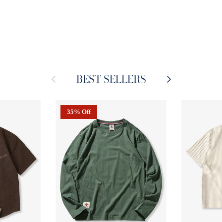
BEST SELLERS
Previous
Next
35% Off