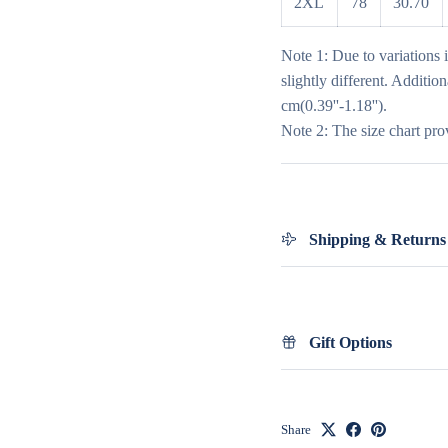
2XL
78
30.70
Note 1: Due to variations 
slightly different. Additio
cm(0.39''-1.18'').
Note 2: The size chart pro
Shipping & Returns
Gift Options
Share