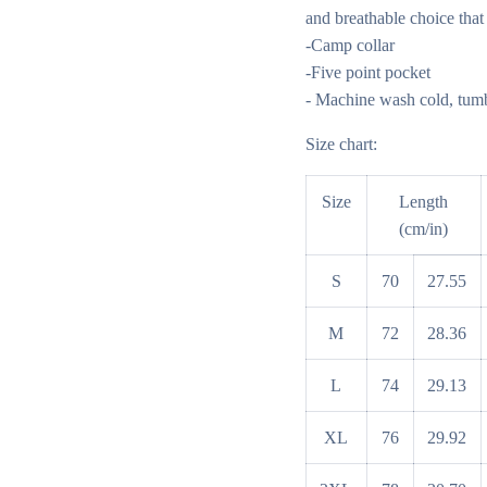
and breathable choice that
-Camp collar
-Five point pocket
- Machine wash cold, tumbl
Size chart:
Size
Length
(cm/in)
S
70
27.55
M
72
28.36
L
74
29.13
XL
76
29.92