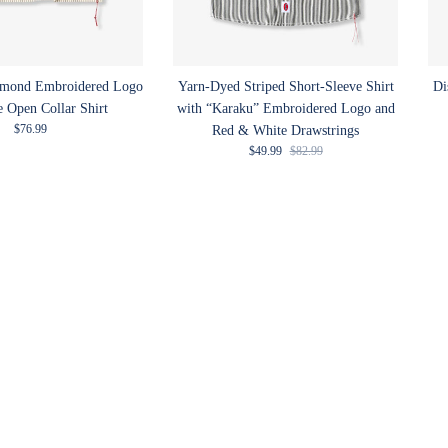
amond Embroidered Logo
Yarn-Dyed Striped Short-Sleeve Shirt
Di
e Open Collar Shirt
with “Karaku” Embroidered Logo and
Regular price
$76.99
Red & White Drawstrings
Sale price
Regular price
$49.99
$82.99