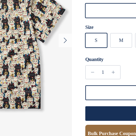
Multicolo
Size
Next
S
M
Quantity
Bulk Purchase Coupon