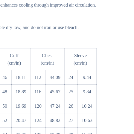
 enhances cooling through improved air circulation.
e dry low, and do not iron or use bleach.
Cuff
Chest
Sleeve
(cm/in)
(cm/in)
(cm/in)
46
18.11
112
44.09
24
9.44
48
18.89
116
45.67
25
9.84
50
19.69
120
47.24
26
10.24
52
20.47
124
48.82
27
10.63