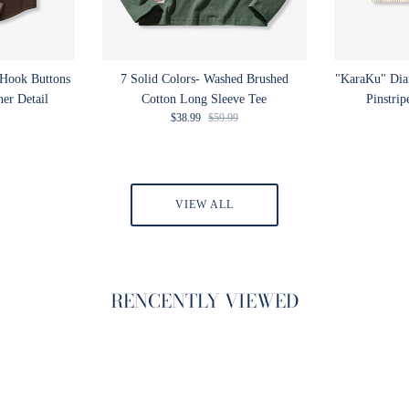
 Hook Buttons
7 Solid Colors- Washed Brushed
"KaraKu" Di
ner Detail
Cotton Long Sleeve Tee
Pinstrip
rice
Sale price
Regular price
$38.99
$59.99
VIEW ALL
RENCENTLY VIEWED