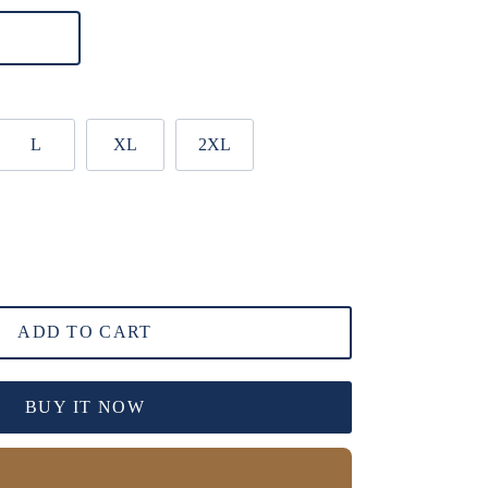
L
XL
2XL
ADD TO CART
BUY IT NOW