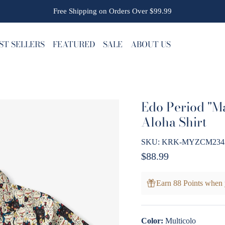
Free Shipping on Orders Over $99.99
ST SELLERS
FEATURED
SALE
ABOUT US
Edo Period "M
Aloha Shirt
SKU:
KRK-MYZCM23420-
Regular price
$88.99
Earn 88 Points when 
Color:
Multicolo