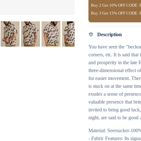
Buy 2 Get
10% OFF
CODE:
Buy 3 Get
15% OFF
CODE:
Description
You have seen the "beckoni
corners, etc. It is said th
and prosperity in the late
three-dimensional effect of
for easier movement. There 
is stuck on at the same tim
exudes a sense of presence
valuable presence that brin
invited to bring good luck, 
night, are said to be good 
Material: Seersucker-100
- Fabric Features: Its sig