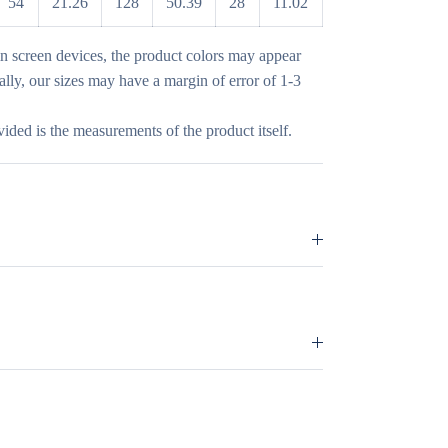
54
21.26
128
50.39
28
11.02
in screen devices, the product colors may appear
nally, our sizes may have a margin of error of 1-3
vided is the measurements of the product itself.