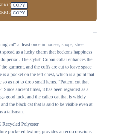
KRK10
COPY
KRK15
COPY
ng cat" at least once in houses, shops, street
at it spread as a lucky charm that beckons happiness
 Edo period. The stylish Cuban collar enhances the
 the garment, and the cuffs are cut to leave space
is a pocket on the left chest, which is a point that
e so as not to drop small items. "Pattern cut that
" Since ancient times, it has been regarded as a
gs good luck, and the calico cat that is widely
and the black cat that is said to be visible even at
as a talisman.
% Recycled Polyester
nature puckered texture, provides an eco-conscious