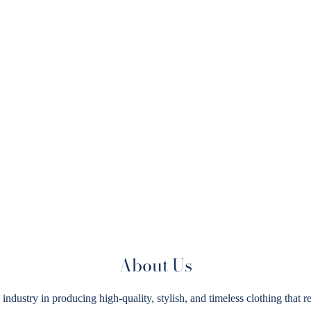
About Us
try in producing high-quality, stylish, and timeless clothing that ref