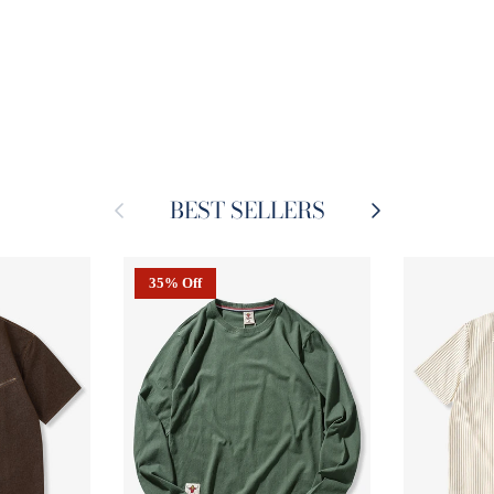
BEST SELLERS
Previous
Next
35% Off