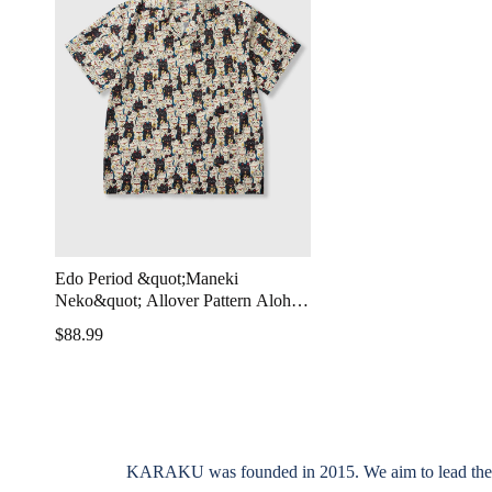
Edo Period &quot;Maneki
Neko&quot; Allover Pattern Aloha
Shirt
$88.99
KARAKU was founded in 2015. We aim to lead the indus