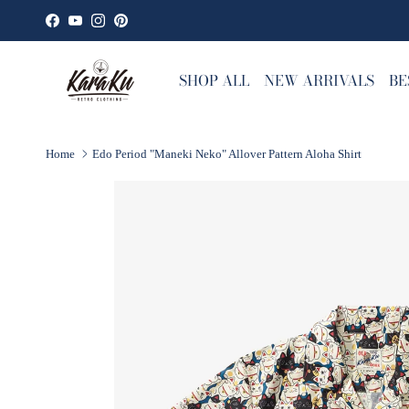
Skip to content
Facebook
YouTube
Instagram
Pinterest
SHOP ALL
NEW ARRIVALS
BE
Home
Edo Period "Maneki Neko" Allover Pattern Aloha Shirt
Skip to product information