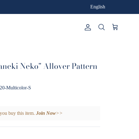
English
Account
Cart
Search
aneki Neko" Allover Pattern
Multicolor-S
you buy this item.
Join Now
>>