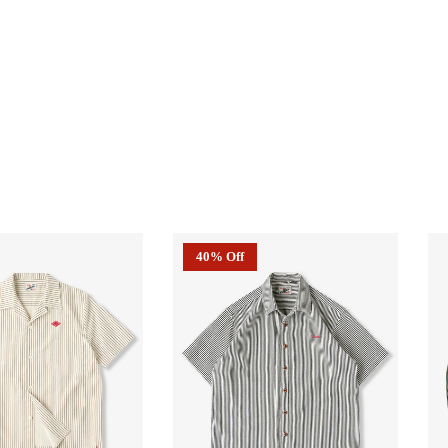
40% Off