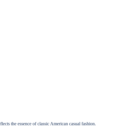
lects the essence of classic American casual fashion.