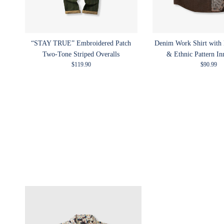
“STAY TRUE” Embroidered Patch
Denim Work Shirt with
Two-Tone Striped Overalls
& Ethnic Pattern In
Regular price
Regular p
$119.90
$90.99