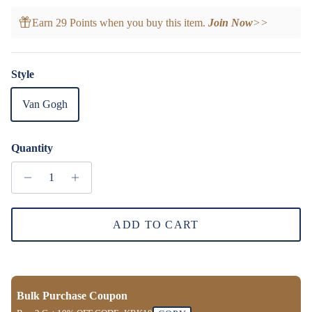
Earn 29 Points when you buy this item.
Join Now
>>
Style
Van Gogh
Quantity
ADD TO CART
Bulk Purchase Coupon