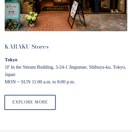
KARAKU Stores
Tokyo
1F In the Stream Building, 3-24-1 Jingumae, Shibuya-ku, Tokyo,
Japan
MON ~ SUN 11:00 a.
m
. to 8:00 p.
m
.
EXPLORE MORE