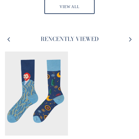
VIEW ALL
RENCENTLY VIEWED