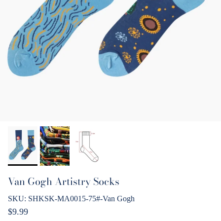
Van Gogh Artistry Socks
SKU:
SHKSK-MA0015-75#-Van Gogh
Regular price
$9.99