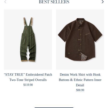
Previous
Next
BEST SELLERS
“STAY TRUE” Embroidered Patch
Denim Work Shirt with Hook
Two-Tone Striped Overalls
Buttons & Ethnic Pattern Inner
Regular price
$119.90
Detail
Regular price
$90.99