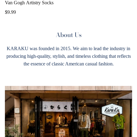
Van Gogh Artistry Socks
$9.99
About Us
KARAKU was founded in 2015. We aim to lead the industry in
producing high-quality, stylish, and timeless clothing that reflects
the essence of classic American casual fashion.