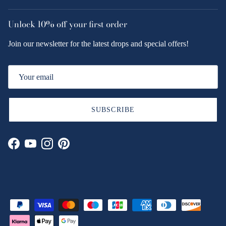
Unlock
10% off
your first order
Join our newsletter for the latest drops and special offers!
SUBSCRIBE
Facebook
YouTube
Instagram
Pinterest