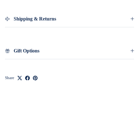
Shipping & Returns
Gift Options
Share