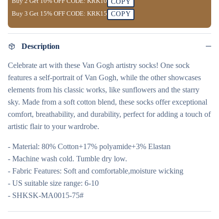
Buy 2 Get
10% OFF
CODE:
KRK10
COPY
Buy 3 Get
15% OFF
CODE:
KRK15
COPY
Description
Celebrate art with these Van Gogh artistry socks! One sock
features a self-portrait of Van Gogh, while the other showcases
elements from his classic works, like sunflowers and the starry
sky. Made from a soft cotton blend, these socks offer exceptional
comfort, breathability, and durability, perfect for adding a touch of
artistic flair to your wardrobe.
- Material: 80% Cotton+17% polyamide+3% Elastan
- Machine wash cold. Tumble dry low.
- Fabric Features: Soft and comfortable,moisture wicking
- US suitable size range: 6-10
- SHKSK-MA0015-75#