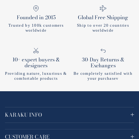
Founded in 2015
Global Free Shipping
Trusted by 100k customers
Ship to over 20 countries
worldwide
worldwide
10+ expert buyers &
30-Day Returns &
designers
Exchanges
Providing nature, luxurious &
Be completely satisfied with
comfortable products
your purchasev
KARAKU INFO
CUSTOMER CARE