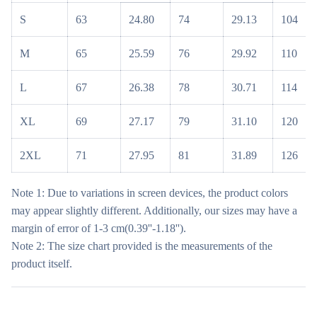
S
63
24.80
74
29.13
104
M
65
25.59
76
29.92
110
L
67
26.38
78
30.71
114
XL
69
27.17
79
31.10
120
2XL
71
27.95
81
31.89
126
Note 1: Due to variations in screen devices, the product colors
may appear slightly different. Additionally, our sizes may have a
margin of error of 1-3 cm(0.39''-1.18'').
Note 2: The size chart provided is the measurements of the
product itself.