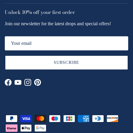
Unlock
10% off
your first order
Join our newsletter for the latest drops and special offers!
SUBSCRIBE
Facebook
YouTube
Instagram
Pinterest