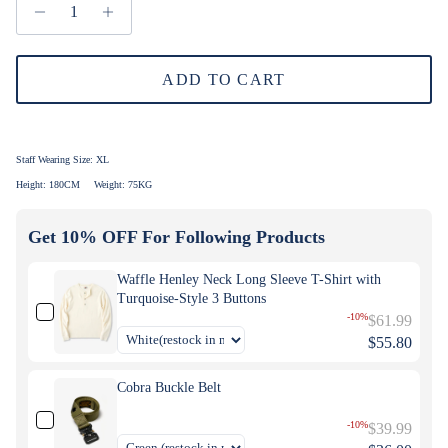
ADD TO CART
Staff Wearing Size:
XL
Height: 180CM
Weight: 75KG
Get 10% OFF For Following Products
Waffle Henley Neck Long Sleeve T-Shirt with
Turquoise-Style 3 Buttons
-10%
$61.99
$55.80
Cobra Buckle Belt
-10%
$39.99