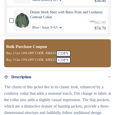
$36.00
Denim Work Shirt with Retro Print and Corduroy
Contrast Collar
-10%
$82.99
$74.70
Bulk Purchase Coupon
Buy 2 Get
10% OFF
CODE:
KRK10
COPY
Buy 3 Get
15% OFF
CODE:
KRK15
COPY
Description
The charm of this jacket lies in its classic look, enhanced by a
corduroy collar that adds a seasonal touch. The change in fabric at
the collar also adds a slightly casual impression. The flap pockets,
which are a distinctive feature of hunting jackets, provide a three-
dimensional structure and faithfully follow traditional design