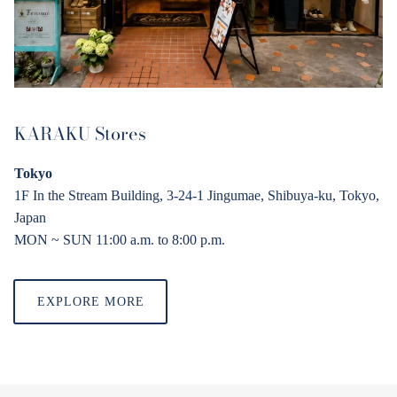
KARAKU Stores
Tokyo
1F In the Stream Building, 3-24-1 Jingumae, Shibuya-ku, Tokyo,
Japan
MON ~ SUN 11:00 a.
m
. to 8:00 p.
m
.
EXPLORE MORE