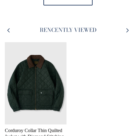
RENCENTLY VIEWED
Corduroy Collar Thin Quilted