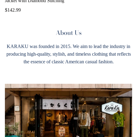
Jacket with Diamond Stitching
$142.99
About Us
KARAKU was founded in 2015. We aim to lead the industry in
producing high-quality, stylish, and timeless clothing that reflects
the essence of classic American casual fashion.