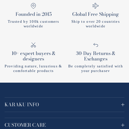
Founded in 2015
Global Free Shipping
Trusted by 100k customers
Ship to over 20 countries
worldwide
worldwide
10+ expert buyers &
30-Day Returns &
designers
Exchanges
Providing nature, luxurious &
Be completely satisfied with
comfortable products
your purchasev
KARAKU INFO
CUSTOMER CARE