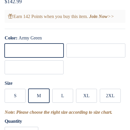
Regular price
$142.99
Earn 142 Points when you buy this item.
Join Now
>>
Color:
Army Green
Army Green
Royal Blue
Dark Green
Size
S
M
L
XL
2XL
Note: Please choose the right size according to size chart.
Quantity