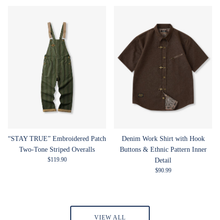
“STAY TRUE” Embroidered Patch
Denim Work Shirt with Hook
Two-Tone Striped Overalls
Buttons & Ethnic Pattern Inner
Regular price
$119.90
Detail
Regular price
$90.99
VIEW ALL