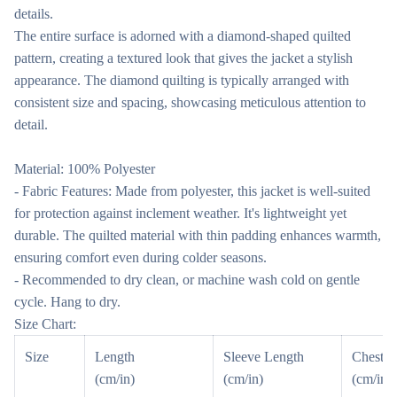
details.
The entire surface is adorned with a diamond-shaped quilted
pattern, creating a textured look that gives the jacket a stylish
appearance. The diamond quilting is typically arranged with
consistent size and spacing, showcasing meticulous attention to
detail.
Material: 100% Polyester
- Fabric Features: Made from polyester, this jacket is well-suited
for protection against inclement weather. It's lightweight yet
durable. The quilted material with thin padding enhances warmth,
ensuring comfort even during colder seasons.
- Recommended to dry clean, or machine wash cold on gentle
cycle. Hang to dry.
Size Chart:
Size
Length
Sleeve Length
Chest
(cm/in)
(cm/in)
(cm/in)