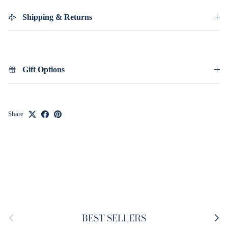
Shipping & Returns
Gift Options
Share
Previous
Next
BEST SELLERS