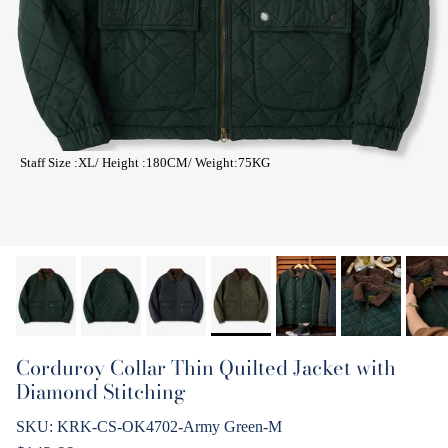
Staff Size :XL/ Height :180CM/ Weight:75KG
Corduroy Collar Thin Quilted Jacket with
Diamond Stitching
SKU:
KRK-CS-OK4702-Army Green-M