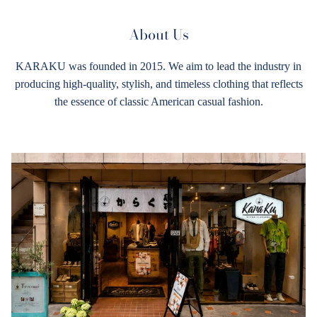
About Us
KARAKU was founded in 2015. We aim to lead the industry in
producing high-quality, stylish, and timeless clothing that reflects
the essence of classic American casual fashion.