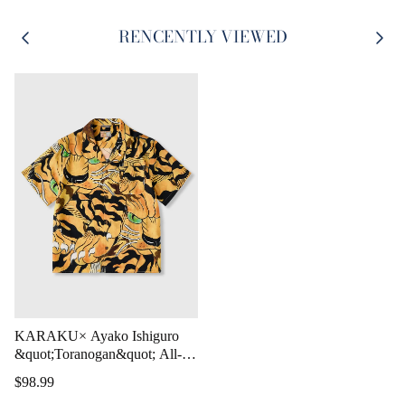
RENCENTLY VIEWED
KARAKU× Ayako Ishiguro
&quot;Toranogan&quot; All-
over Print Tencel Aloha Shirt
$98.99