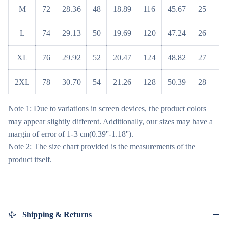
M
72
28.36
48
18.89
116
45.67
25
9
L
74
29.13
50
19.69
120
47.24
26
10
XL
76
29.92
52
20.47
124
48.82
27
10
2XL
78
30.70
54
21.26
128
50.39
28
11
Note 1: Due to variations in screen devices, the product colors
may appear slightly different. Additionally, our sizes may have a
margin of error of 1-3 cm(0.39''-1.18'').
Note 2: The size chart provided is the measurements of the
product itself.
Shipping & Returns