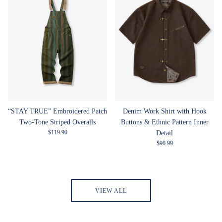
“STAY TRUE” Embroidered Patch
Denim Work Shirt with Hook
Two-Tone Striped Overalls
Buttons & Ethnic Pattern Inner
Regular price
$119.90
Detail
Regular price
$90.99
VIEW ALL