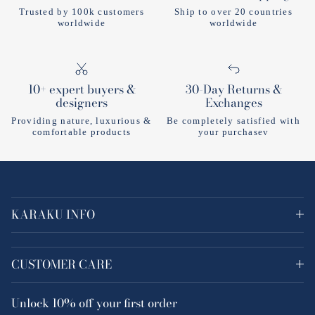
Trusted by 100k customers
Ship to over 20 countries
worldwide
worldwide
10+ expert buyers &
30-Day Returns &
designers
Exchanges
Providing nature, luxurious &
Be completely satisfied with
comfortable products
your purchasev
KARAKU INFO
CUSTOMER CARE
Unlock
10% off
your first order