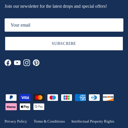
Join our newsletter for the latest drops and special offers!
SUBSCRIBE
Facebook
YouTube
Instagram
Pinterest
Privacy Policy
Terms & Conditions
Intellectual Property Rights