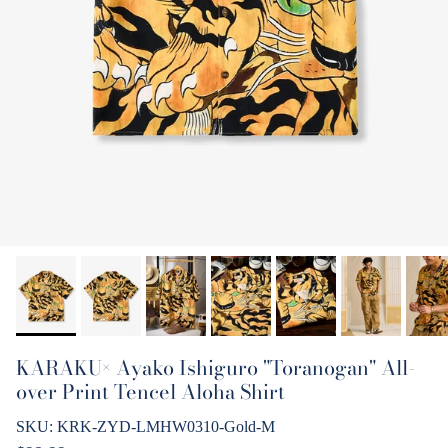
KARAKU× Ayako Ishiguro "Toranogan" All-
over Print Tencel Aloha Shirt
SKU:
KRK-ZYD-LMHW0310-Gold-M