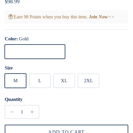
Regular price
$98.99
Earn 98 Points when you buy this item.
Join Now
>>
Color:
Gold
Gold
Size
M
L
XL
2XL
Quantity
ADD TO CART