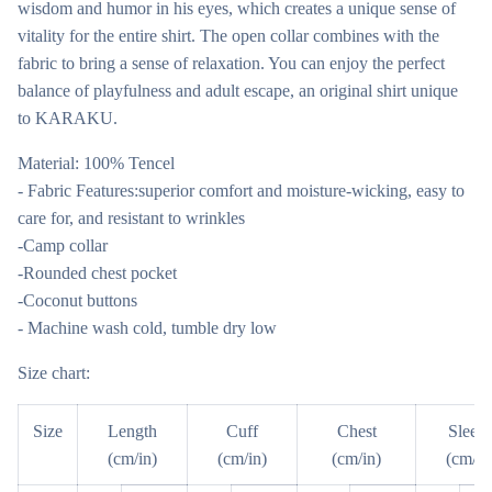
wisdom and humor in his eyes, which creates a unique sense of
vitality for the entire shirt. The open collar combines with the
fabric to bring a sense of relaxation. You can enjoy the perfect
balance of playfulness and adult escape, an original shirt unique
to KARAKU.
Material: 100% Tencel
- Fabric Features:superior comfort and moisture-wicking, easy to
care for, and resistant to wrinkles
-Camp collar
-Rounded chest pocket
-Coconut buttons
- Machine wash cold, tumble dry low
Size chart:
Size
Length
Cuff
Chest
Sleev
(cm/in)
(cm/in)
(cm/in)
(cm/in