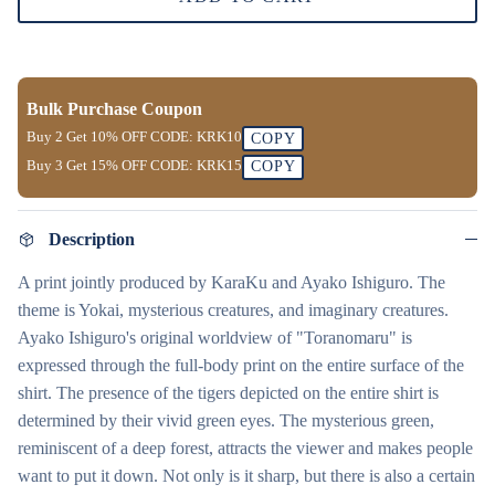
Bulk Purchase Coupon
Buy 2 Get
10% OFF
CODE:
KRK10
COPY
Buy 3 Get
15% OFF
CODE:
KRK15
COPY
Description
A print jointly produced by KaraKu and Ayako Ishiguro. The
theme is Yokai, mysterious creatures, and imaginary creatures.
Ayako Ishiguro's original worldview of "Toranomaru" is
expressed through the full-body print on the entire surface of the
shirt. The presence of the tigers depicted on the entire shirt is
determined by their vivid green eyes. The mysterious green,
reminiscent of a deep forest, attracts the viewer and makes people
want to put it down. Not only is it sharp, but there is also a certain