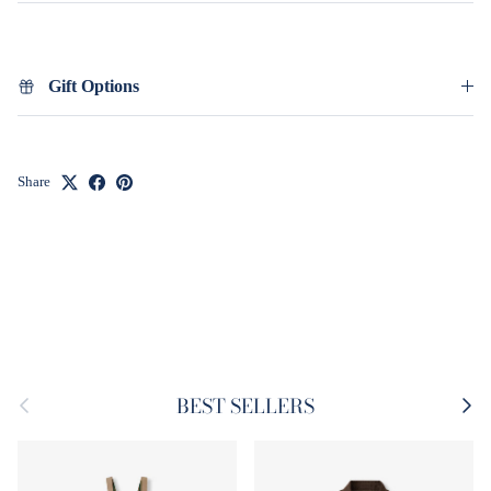
Gift Options
Share
Previous
Next
BEST SELLERS