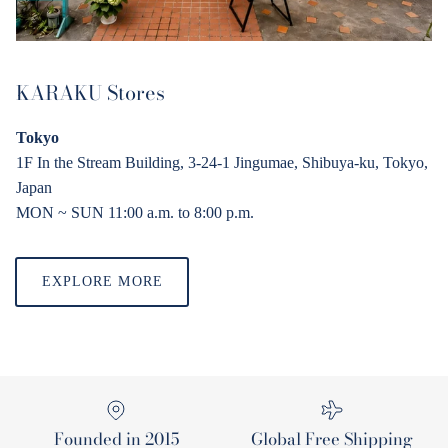
KARAKU Stores
Tokyo
1F In the Stream Building, 3-24-1 Jingumae, Shibuya-ku, Tokyo,
Japan
MON ~ SUN 11:00 a.
m
. to 8:00 p.
m
.
EXPLORE MORE
Founded in 2015
Global Free Shipping